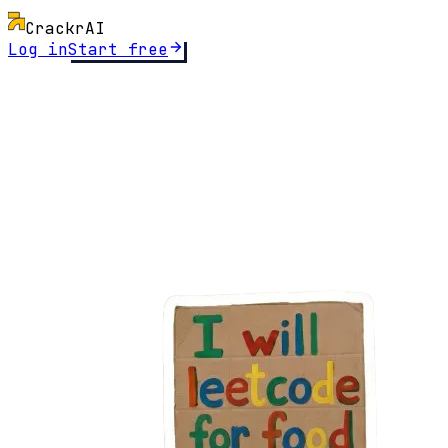
Crackr
AI
Log in
Start free