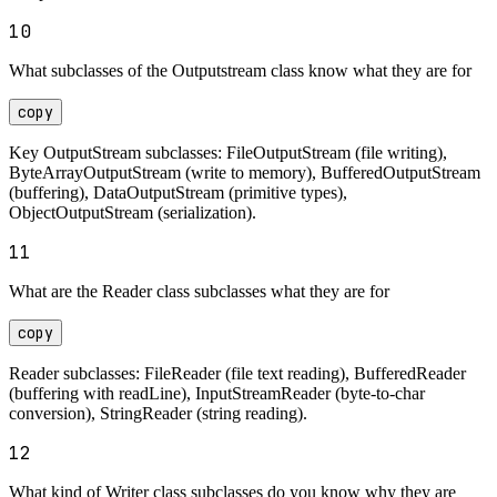
10
What subclasses of the Outputstream class know what they are for
copy
Key OutputStream subclasses: FileOutputStream (file writing),
ByteArrayOutputStream (write to memory), BufferedOutputStream
(buffering), DataOutputStream (primitive types),
ObjectOutputStream (serialization).
11
What are the Reader class subclasses what they are for
copy
Reader subclasses: FileReader (file text reading), BufferedReader
(buffering with readLine), InputStreamReader (byte-to-char
conversion), StringReader (string reading).
12
What kind of Writer class subclasses do you know why they are