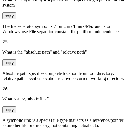
system
copy
The file separator symbol is '/' on Unix/Linux/Mac and '\' on
Windows; use File.separator constant for platform independence.
25
What is the "absolute path" and "relative path"
copy
Absolute path specifies complete location from root directory;
relative path specifies location relative to current working directory.
26
What is a "symbolic link"
copy
A symbolic link is a special file type that acts as a reference/pointer
to another file or directory, not containing actual data.