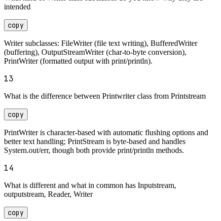
intended
copy
Writer subclasses: FileWriter (file text writing), BufferedWriter
(buffering), OutputStreamWriter (char-to-byte conversion),
PrintWriter (formatted output with print/println).
13
What is the difference between Printwriter class from Printstream
copy
PrintWriter is character-based with automatic flushing options and
better text handling; PrintStream is byte-based and handles
System.out/err, though both provide print/println methods.
14
What is different and what in common has Inputstream,
outputstream, Reader, Writer
copy