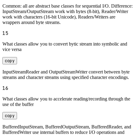
Common: all are abstract base classes for sequential I/O. Difference:
InputStream/OutputStream work with bytes (8-bit), Reader/Writer
work with characters (16-bit Unicode), Readers/Writers are
wrappers around byte streams.
15
What classes allow you to convert bytic stream into symbolic and
vice versa
copy
InputStreamReader and OutputStreamWriter convert between byte
streams and character streams using specified character encodings.
16
What classes allow you to accelerate reading/recording through the
use of the buffer
copy
BufferedInputStream, BufferedOutputStream, BufferedReader, and
BufferedWriter use internal buffers to reduce I/O operations and