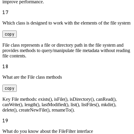
improve performance.
17
Which class is designed to work with the elements of the file system
copy
File class represents a file or directory path in the file system and
provides methods to query/manipulate file metadata without reading
file contents.
18
What are the File class methods
copy
Key File methods: exists(), isFile(), isDirectory(), canRead(),
canWrite(), length(), lastModified(), list(), listFiles(), mkdir(),
delete(), createNewFile(), renameTo().
19
What do you know about the FileFilter interface