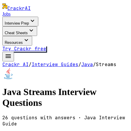
Crackr
AI
Jobs
expand_more
Interview Prep
expand_more
Cheat Sheets
expand_more
Resources
Try Crackr free
menu
Crackr AI
/
Interview Guides
/
Java
/
Streams
Java
Streams
Interview
Questions
26
questions with answers · Java Interview
Guide