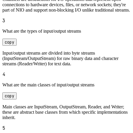
connections to hardware devices, files, or network sockets; they're
part of NIO and support non-blocking I/O unlike traditional streams.
3
What are the types of input/output streams
copy
Input/output streams are divided into byte streams
(InputStream/OutputStream) for raw binary data and character
streams (Reader/Writer) for text data.
4
What are the main classes of input/output streams
copy
Main classes are InputStream, OutputStream, Reader, and Writer;
these are abstract base classes from which specific implementations
inherit.
5