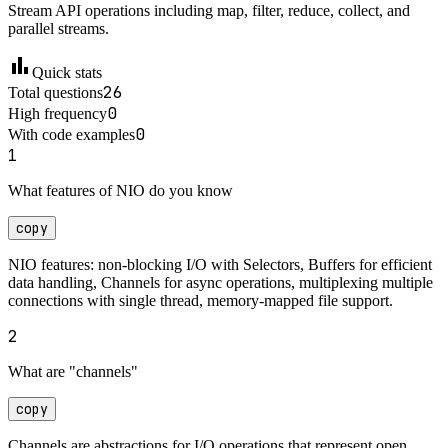
Stream API operations including map, filter, reduce, collect, and
parallel streams.
bar_chart
Quick stats
26
Total questions
0
High frequency
0
With code examples
1
What features of NIO do you know
copy
NIO features: non-blocking I/O with Selectors, Buffers for efficient
data handling, Channels for async operations, multiplexing multiple
connections with single thread, memory-mapped file support.
2
What are "channels"
copy
Channels are abstractions for I/O operations that represent open