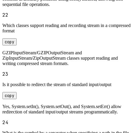
sequential file operations.
22
Which classes support reading and recording stream in a compressed
format
copy
GZIPInputStream/GZIPOutputStream and
ZipInputStream/ZipOutputStream classes support reading and
writing compressed stream formats.
23
Is it possible to redirect the stream of standard input/output
copy
Yes, System.setIn(), System.setOut(), and System.setErr() allow
redirection of standard input/output streams programmatically.
24
What is the symbol by a separator when specifying a path in the file