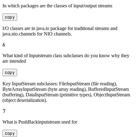
In which packages are the classes of input/output streams
copy
I/O classes are in java.io package for traditional streams and
java.nio.channels for NIO channels.
6
What kind of Inputstream class subclasses do you know why they
are intended
copy
Key InputStream subclasses: FileInputStream (file reading),
ByteArrayInputStream (byte array reading), BufferedInputStream
(buffering), DataInputStream (primitive types), ObjectInputStream
(object deserialization).
7
What is PushBackinputstream used for
copy