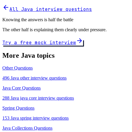
arrow_back
All Java interview questions
Knowing the answers is half the battle
The other half is explaining them clearly under pressure.
arrow_forward
Try a free mock interview
More Java topics
Other Questions
496 Java other interview questions
Java Core Questions
288 Java java core interview questions
Spring Questions
153 Java spring interview questions
Java Collections Questions