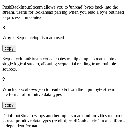
PushBackInputStream allows you to 'unread' bytes back into the
stream, useful for lookahead parsing when you read a byte but need
to process it in context.
8
Why is Sequenceinputstream used
copy
SequenceInputStream concatenates multiple input streams into a
single logical stream, allowing sequential reading from multiple
sources.
9
Which class allows you to read data from the input byte stream in
the format of primitive data types
copy
DataInputStream wraps another input stream and provides methods
to read primitive data types (readInt, readDouble, etc.) in a platform-
independent format.