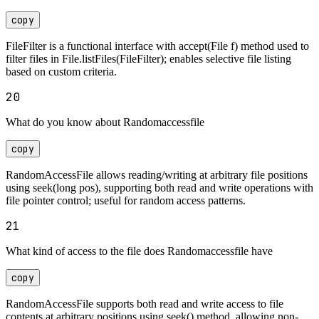
copy
FileFilter is a functional interface with accept(File f) method used to
filter files in File.listFiles(FileFilter); enables selective file listing
based on custom criteria.
20
What do you know about Randomaccessfile
copy
RandomAccessFile allows reading/writing at arbitrary file positions
using seek(long pos), supporting both read and write operations with
file pointer control; useful for random access patterns.
21
What kind of access to the file does Randomaccessfile have
copy
RandomAccessFile supports both read and write access to file
contents at arbitrary positions using seek() method, allowing non-