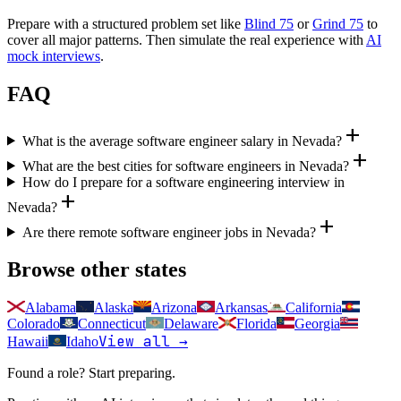
Prepare with a structured problem set like
Blind 75
or
Grind 75
to
cover all major patterns. Then simulate the real experience with
AI
mock interviews
.
FAQ
add
What is the average software engineer salary in Nevada?
add
What are the best cities for software engineers in Nevada?
How do I prepare for a software engineering interview in
add
Nevada?
add
Are there remote software engineer jobs in Nevada?
Browse other states
Alabama
Alaska
Arizona
Arkansas
California
Colorado
Connecticut
Delaware
Florida
Georgia
View all →
Hawaii
Idaho
Found a role? Start preparing.