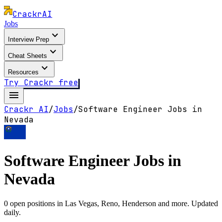
Crackr
AI
Jobs
expand_more
Interview Prep
expand_more
Cheat Sheets
expand_more
Resources
Try Crackr free
menu
Crackr AI
/
Jobs
/
Software Engineer Jobs in
Nevada
Software Engineer Jobs in
Nevada
0
open positions in
Las Vegas, Reno, Henderson
and more. Updated
daily.