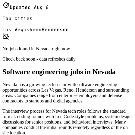
update
Updated
Aug 6
Top cities
Las Vegas
Reno
Henderson
cloud_off
No jobs found in
Nevada
right now.
Check back soon - data refreshes daily.
Software engineering jobs in
Nevada
Nevada
has a growing tech sector with software engineering
opportunities across
Las Vegas, Reno, Henderson
and surrounding
areas. Companies range from enterprise employers and defense
contractors to startups and digital agencies.
The interview process for
Nevada
tech roles follows the standard
format: coding rounds with LeetCode-style problems, system design
discussions for senior positions, and behavioral interviews. Many
companies conduct the initial rounds remotely regardless of the on-
site location.