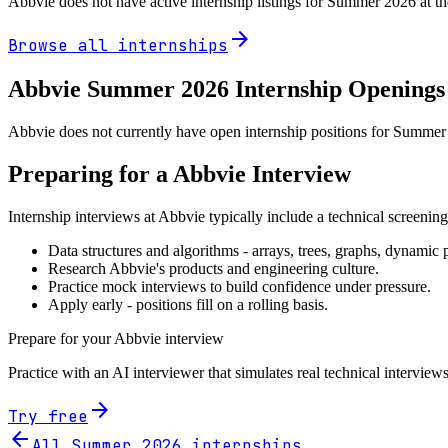
Abbvie
does not have active internship listings for Summer
2026
at t
arrow_forward
Browse all internships
Abbvie
Summer
2026
Internship Openings
Abbvie does not currently have open internship positions for Summer 2
Preparing for a
Abbvie
Interview
Internship interviews at
Abbvie
typically include a technical screenin
Data structures and algorithms - arrays, trees, graphs, dynami
Research
Abbvie
's products and engineering culture.
Practice mock interviews to build confidence under pressure.
Apply early - positions fill on a rolling basis.
Prepare for your
Abbvie
interview
Practice with an AI interviewer that simulates real technical interviews
arrow_forward
Try free
arrow_back
All Summer
2026
internships