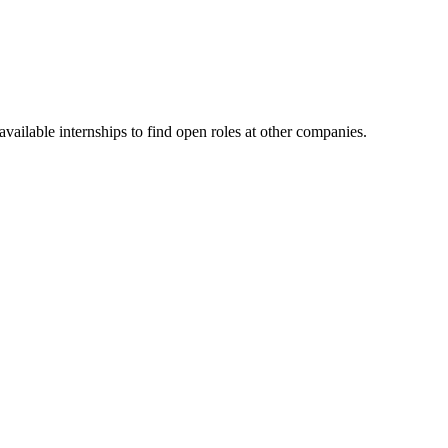
ailable internships to find open roles at other companies.