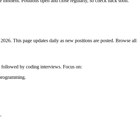
he moment. Positions open and close regularly, so check back soon.
026. This page updates daily as new positions are posted. Browse all av
g followed by coding interviews. Focus on:
c programming.
.