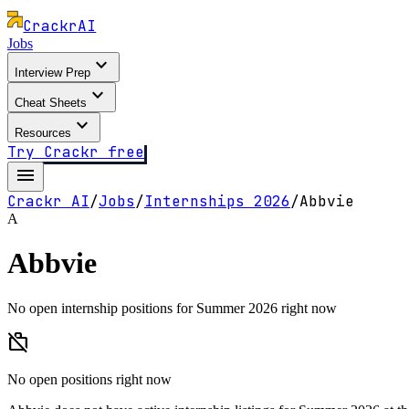
Crackr
AI
Jobs
expand_more
Interview Prep
expand_more
Cheat Sheets
expand_more
Resources
Try Crackr free
menu
Crackr AI
/
Jobs
/
Internships
2026
/
Abbvie
A
Abbvie
No open internship positions for Summer 2026 right now
work_off
No open positions right now