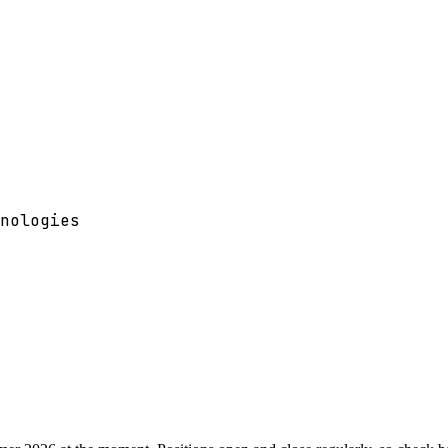
nologies