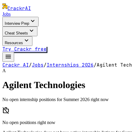
Crackr
AI
Jobs
expand_more
Interview Prep
expand_more
Cheat Sheets
expand_more
Resources
Try Crackr free
menu
Crackr AI
/
Jobs
/
Internships
2026
/
Agilent Tech
A
Agilent Technologies
No open internship positions for Summer 2026 right now
work_off
No open positions right now