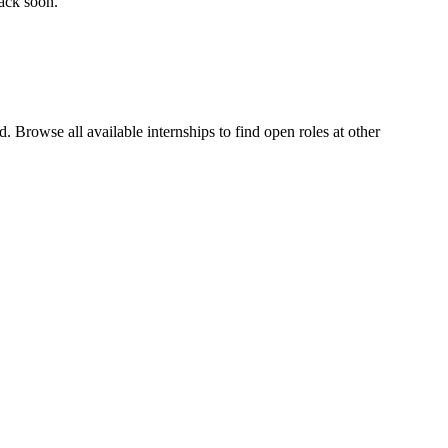
back soon.
 Browse all available internships to find open roles at other