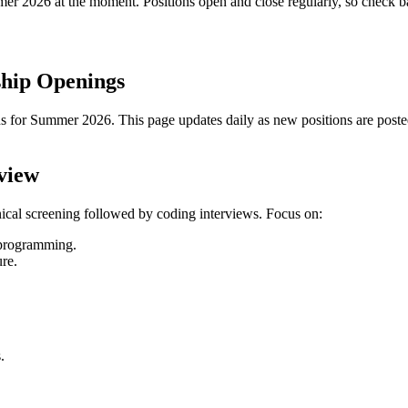
mmer
2026
at the moment. Positions open and close regularly, so check 
ship Openings
s for Summer 2026. This page updates daily as new positions are posted.
view
nical screening followed by coding interviews. Focus on:
c programming.
ure.
.