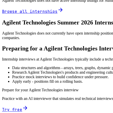
Agilent Technologies
does not have active internship listings for Su
arrow_forward
Browse all internships
Agilent Technologies
Summer
2026
Intern
Agilent Technologies does not currently have open internship position
companies.
Preparing for a
Agilent Technologies
Inter
Internship interviews at
Agilent Technologies
typically include a tech
Data structures and algorithms - arrays, trees, graphs, dynami
Research
Agilent Technologies
's products and engineering cult
Practice mock interviews to build confidence under pressure.
Apply early - positions fill on a rolling basis.
Prepare for your
Agilent Technologies
interview
Practice with an AI interviewer that simulates real technical interviews
arrow_forward
Try free