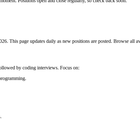
 moment. Positions open and close regularly, so check back soon.
6. This page updates daily as new positions are posted. Browse all avai
followed by coding interviews. Focus on:
c programming.
.