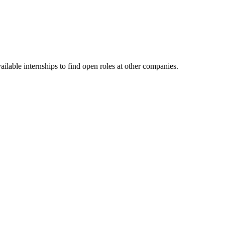
lable internships to find open roles at other companies.