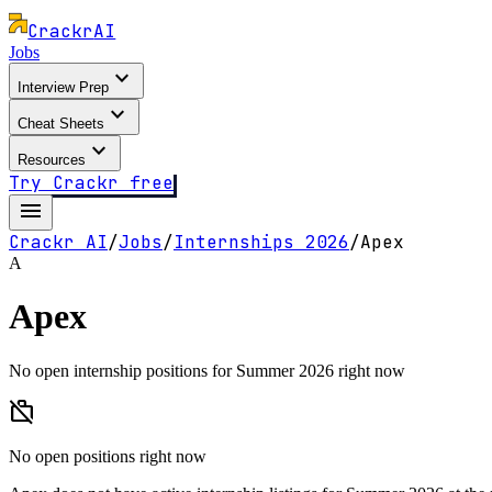
Crackr
AI
Jobs
expand_more
Interview Prep
expand_more
Cheat Sheets
expand_more
Resources
Try Crackr free
menu
Crackr AI
/
Jobs
/
Internships
2026
/
Apex
A
Apex
No open internship positions for Summer 2026 right now
work_off
No open positions right now