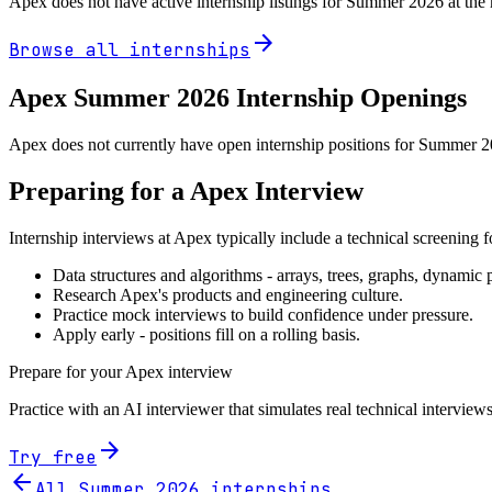
Apex
does not have active internship listings for Summer
2026
at the
arrow_forward
Browse all internships
Apex
Summer
2026
Internship Openings
Apex does not currently have open internship positions for Summer 202
Preparing for a
Apex
Interview
Internship interviews at
Apex
typically include a technical screening 
Data structures and algorithms - arrays, trees, graphs, dynami
Research
Apex
's products and engineering culture.
Practice mock interviews to build confidence under pressure.
Apply early - positions fill on a rolling basis.
Prepare for your
Apex
interview
Practice with an AI interviewer that simulates real technical interviews
arrow_forward
Try free
arrow_back
All Summer
2026
internships