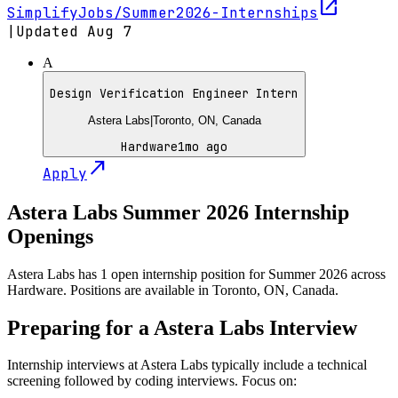
open_in_new
SimplifyJobs/Summer2026-Internships
|
Updated
Aug 7
A
Design Verification Engineer Intern
Astera Labs
|
Toronto, ON, Canada
Hardware
1mo ago
north_east
Apply
Astera Labs
Summer
2026
Internship
Openings
Astera Labs has 1 open internship position for Summer 2026 across
Hardware. Positions are available in Toronto, ON, Canada.
Preparing for a
Astera Labs
Interview
Internship interviews at
Astera Labs
typically include a technical
screening followed by coding interviews. Focus on: