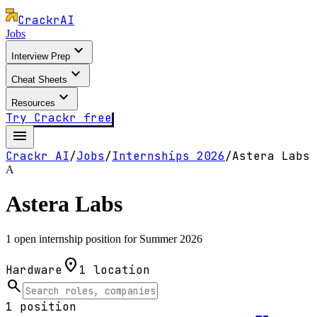
Crackr
AI
Jobs
expand_more
Interview Prep
expand_more
Cheat Sheets
expand_more
Resources
Try Crackr free
menu
Crackr AI
/
Jobs
/
Internships
2026
/
Astera Labs
A
Astera Labs
1 open internship position for Summer 2026
location_on
Hardware
1
location
search
1
position