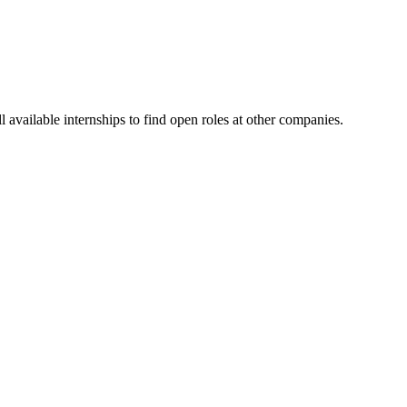
available internships to find open roles at other companies.