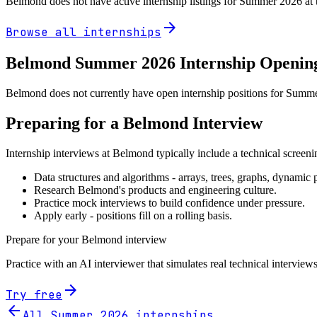
Belmond
does not have active internship listings for Summer
2026
at 
arrow_forward
Browse all internships
Belmond
Summer
2026
Internship Openin
Belmond does not currently have open internship positions for Summer 
Preparing for a
Belmond
Interview
Internship interviews at
Belmond
typically include a technical screen
Data structures and algorithms - arrays, trees, graphs, dynami
Research
Belmond
's products and engineering culture.
Practice mock interviews to build confidence under pressure.
Apply early - positions fill on a rolling basis.
Prepare for your
Belmond
interview
Practice with an AI interviewer that simulates real technical interviews
arrow_forward
Try free
arrow_back
All Summer
2026
internships