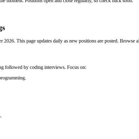
the moment. Positions open and close regularly, so check back soon.
gs
2026. This page updates daily as new positions are posted. Browse all 
ing followed by coding interviews. Focus on:
c programming.
.