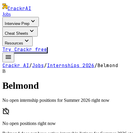
Crackr
AI
Jobs
expand_more
Interview Prep
expand_more
Cheat Sheets
expand_more
Resources
Try Crackr free
menu
Crackr AI
/
Jobs
/
Internships
2026
/
Belmond
B
Belmond
No open internship positions for Summer 2026 right now
work_off
No open positions right now