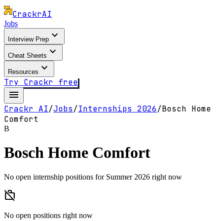
Crackr
AI
Jobs
expand_more
Interview Prep
expand_more
Cheat Sheets
expand_more
Resources
Try Crackr free
menu
Crackr AI
/
Jobs
/
Internships
2026
/
Bosch Home
Comfort
B
Bosch Home Comfort
No open internship positions for Summer 2026 right now
work_off
No open positions right now