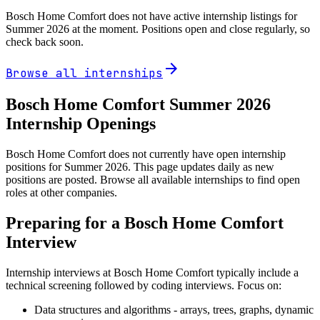
Bosch Home Comfort
does not have active internship listings for
Summer
2026
at the moment. Positions open and close regularly, so
check back soon.
arrow_forward
Browse all internships
Bosch Home Comfort
Summer
2026
Internship Openings
Bosch Home Comfort does not currently have open internship
positions for Summer 2026. This page updates daily as new
positions are posted. Browse all available internships to find open
roles at other companies.
Preparing for a
Bosch Home Comfort
Interview
Internship interviews at
Bosch Home Comfort
typically include a
technical screening followed by coding interviews. Focus on:
Data structures and algorithms - arrays, trees, graphs, dynamic