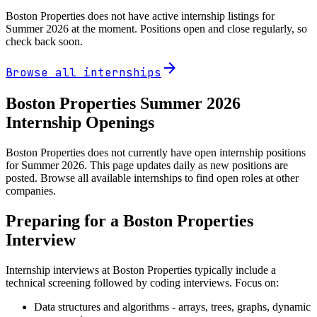
Boston Properties
does not have active internship listings for
Summer
2026
at the moment. Positions open and close regularly, so
check back soon.
arrow_forward
Browse all internships
Boston Properties
Summer
2026
Internship Openings
Boston Properties does not currently have open internship positions
for Summer 2026. This page updates daily as new positions are
posted. Browse all available internships to find open roles at other
companies.
Preparing for a
Boston Properties
Interview
Internship interviews at
Boston Properties
typically include a
technical screening followed by coding interviews. Focus on:
Data structures and algorithms - arrays, trees, graphs, dynamic