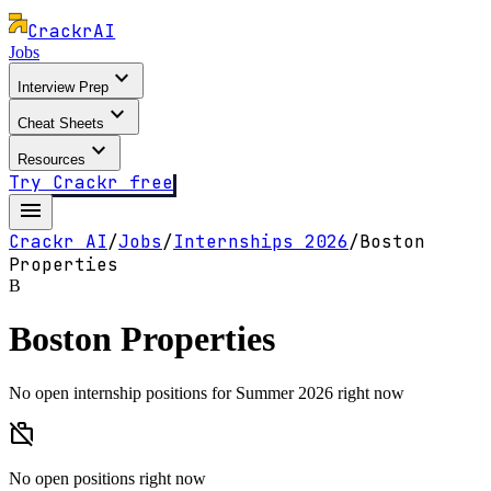
Crackr
AI
Jobs
expand_more
Interview Prep
expand_more
Cheat Sheets
expand_more
Resources
Try Crackr free
menu
Crackr AI
/
Jobs
/
Internships
2026
/
Boston
Properties
B
Boston Properties
No open internship positions for Summer 2026 right now
work_off
No open positions right now