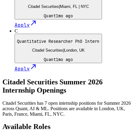
Citadel Securities
|
Miami, FL | NYC
Quant
1mo ago
north_east
Apply
C
Quantitative Researcher PhD Intern
Citadel Securities
|
London, UK
Quant
1mo ago
north_east
Apply
Citadel Securities
Summer
2026
Internship Openings
Citadel Securities has 7 open internship positions for Summer 2026
across Quant, AI & ML. Positions are available in London, UK,
Paris, France, Miami, FL, NYC.
Available Roles