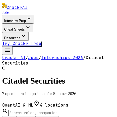
Crackr
AI
Jobs
expand_more
Interview Prep
expand_more
Cheat Sheets
expand_more
Resources
Try Crackr free
menu
Crackr AI
/
Jobs
/
Internships
2026
/
Citadel
Securities
C
Citadel Securities
7 open internship positions for Summer 2026
location_on
Quant
AI & ML
4
locations
search