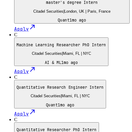
master's degree Intern
Citadel Securities
|
London, UK | Paris, France
Quant
1mo ago
north_east
Apply
C
Machine Learning Researcher PhD Intern
Citadel Securities
|
Miami, FL | NYC
AI & ML
1mo ago
north_east
Apply
C
Quantitative Research Engineer Intern
Citadel Securities
|
Miami, FL | NYC
Quant
1mo ago
north_east
Apply
C
Quantitative Researcher PhD Intern