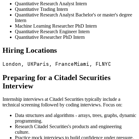
Quantitative Research Analyst Intern
Quantitative Trading Intern
Quantitative Research Analyst Bachelor's or master's degree
Intern
Machine Learning Researcher PhD Intern
Quantitative Research Engineer Intern
Quantitative Researcher PhD Intern
Hiring Locations
London, UK
Paris, France
Miami, FL
NYC
Preparing for a
Citadel Securities
Interview
Internship interviews at
Citadel Securities
typically include a
technical screening followed by coding interviews. Focus on:
Data structures and algorithms - arrays, trees, graphs, dynamic
programming.
Research
Citadel Securities
's products and engineering
culture.
Practice mock interviews to build confidence under pressure.