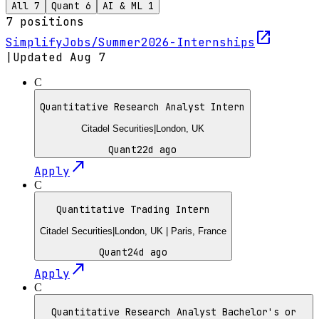
All
7
Quant
6
AI & ML
1
7
positions
open_in_new
SimplifyJobs/Summer2026-Internships
|
Updated
Aug 7
C
Quantitative Research Analyst Intern
Citadel Securities
|
London, UK
Quant
22d ago
north_east
Apply
C
Quantitative Trading Intern
Citadel Securities
|
London, UK | Paris, France
Quant
24d ago
north_east
Apply
C
Quantitative Research Analyst Bachelor's or