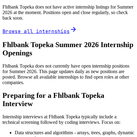
Fhlbank Topeka
does not have active internship listings for Summer
2026
at the moment. Positions open and close regularly, so check
back soon.
arrow_forward
Browse all internships
Fhlbank Topeka
Summer
2026
Internship
Openings
Fhlbank Topeka does not currently have open internship positions
for Summer 2026. This page updates daily as new positions are
posted. Browse all available internships to find open roles at other
companies.
Preparing for a
Fhlbank Topeka
Interview
Internship interviews at
Fhlbank Topeka
typically include a
technical screening followed by coding interviews. Focus on:
Data structures and algorithms - arrays, trees, graphs, dynamic