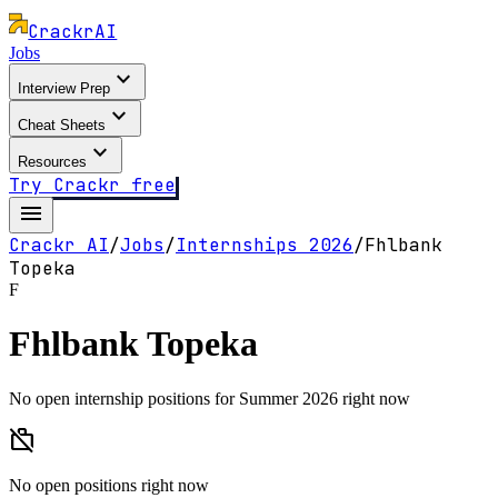
Crackr
AI
Jobs
expand_more
Interview Prep
expand_more
Cheat Sheets
expand_more
Resources
Try Crackr free
menu
Crackr AI
/
Jobs
/
Internships
2026
/
Fhlbank
Topeka
F
Fhlbank Topeka
No open internship positions for Summer 2026 right now
work_off
No open positions right now