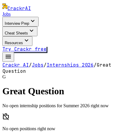
Crackr
AI
Jobs
expand_more
Interview Prep
expand_more
Cheat Sheets
expand_more
Resources
Try Crackr free
menu
Crackr AI
/
Jobs
/
Internships
2026
/
Great
Question
G
Great Question
No open internship positions for Summer 2026 right now
work_off
No open positions right now