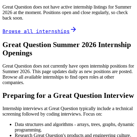
Great Question
does not have active internship listings for Summer
2026
at the moment. Positions open and close regularly, so check
back soon.
arrow_forward
Browse all internships
Great Question
Summer
2026
Internship
Openings
Great Question does not currently have open internship positions for
Summer 2026. This page updates daily as new positions are posted.
Browse all available internships to find open roles at other
companies.
Preparing for a
Great Question
Interview
Internship interviews at
Great Question
typically include a technical
screening followed by coding interviews. Focus on:
Data structures and algorithms - arrays, trees, graphs, dynamic
programming.
Research
Great Question
's products and engineering culture.