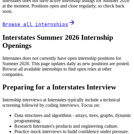
Interstates
does not have active internship listings for Summer
2026
at the moment. Positions open and close regularly, so check back
soon.
arrow_forward
Browse all internships
Interstates
Summer
2026
Internship
Openings
Interstates does not currently have open internship positions for
Summer 2026. This page updates daily as new positions are posted.
Browse all available internships to find open roles at other
companies.
Preparing for a
Interstates
Interview
Internship interviews at
Interstates
typically include a technical
screening followed by coding interviews. Focus on:
Data structures and algorithms - arrays, trees, graphs, dynamic
programming.
Research
Interstates
's products and engineering culture.
Practice mock interviews to build confidence under pressure.