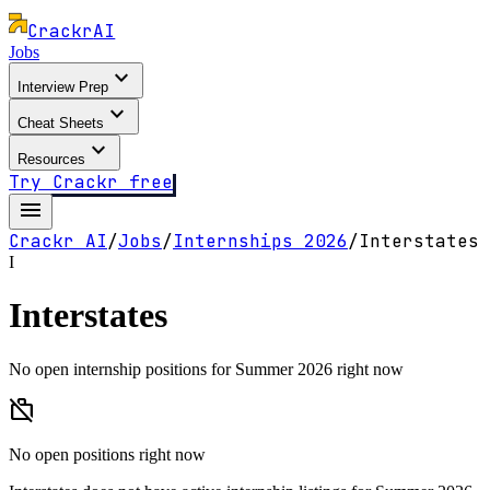
Crackr
AI
Jobs
expand_more
Interview Prep
expand_more
Cheat Sheets
expand_more
Resources
Try Crackr free
menu
Crackr AI
/
Jobs
/
Internships
2026
/
Interstates
I
Interstates
No open internship positions for Summer 2026 right now
work_off
No open positions right now