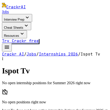
Crackr
AI
Jobs
expand_more
Interview Prep
expand_more
Cheat Sheets
expand_more
Resources
Try Crackr free
menu
Crackr AI
/
Jobs
/
Internships
2026
/
Ispot Tv
I
Ispot Tv
No open internship positions for Summer 2026 right now
work_off
No open positions right now