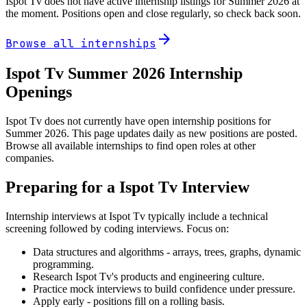
Ispot Tv
does not have active internship listings for Summer
2026
at
the moment. Positions open and close regularly, so check back soon.
arrow_forward
Browse all internships
Ispot Tv
Summer
2026
Internship
Openings
Ispot Tv does not currently have open internship positions for
Summer 2026. This page updates daily as new positions are posted.
Browse all available internships to find open roles at other
companies.
Preparing for a
Ispot Tv
Interview
Internship interviews at
Ispot Tv
typically include a technical
screening followed by coding interviews. Focus on:
Data structures and algorithms - arrays, trees, graphs, dynamic
programming.
Research
Ispot Tv
's products and engineering culture.
Practice mock interviews to build confidence under pressure.
Apply early - positions fill on a rolling basis.