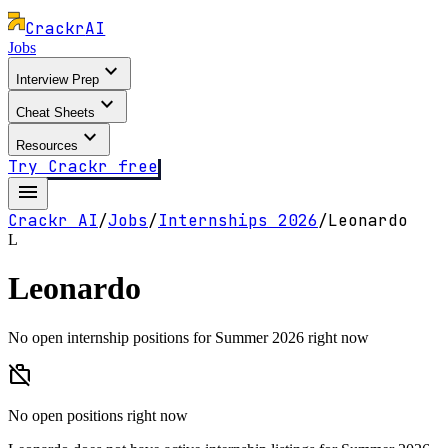
Crackr
AI
Jobs
expand_more
Interview Prep
expand_more
Cheat Sheets
expand_more
Resources
Try Crackr free
menu
Crackr AI
/
Jobs
/
Internships
2026
/
Leonardo
L
Leonardo
No open internship positions for Summer 2026 right now
work_off
No open positions right now