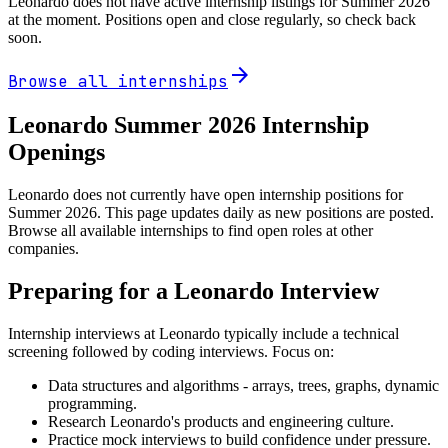
Leonardo
does not have active internship listings for Summer
2026
at the moment. Positions open and close regularly, so check back
soon.
arrow_forward
Browse all internships
Leonardo
Summer
2026
Internship
Openings
Leonardo does not currently have open internship positions for
Summer 2026. This page updates daily as new positions are posted.
Browse all available internships to find open roles at other
companies.
Preparing for a
Leonardo
Interview
Internship interviews at
Leonardo
typically include a technical
screening followed by coding interviews. Focus on:
Data structures and algorithms - arrays, trees, graphs, dynamic
programming.
Research
Leonardo
's products and engineering culture.
Practice mock interviews to build confidence under pressure.