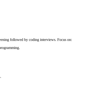
reening followed by coding interviews. Focus on:
c programming.
.