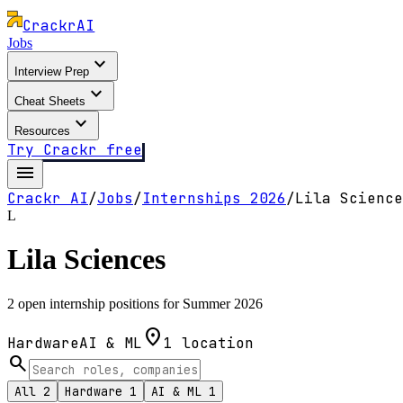
Crackr
AI
Jobs
expand_more
Interview Prep
expand_more
Cheat Sheets
expand_more
Resources
Try Crackr free
menu
Crackr AI
/
Jobs
/
Internships
2026
/
Lila Science
L
Lila Sciences
2 open internship positions for Summer 2026
location_on
Hardware
AI & ML
1
location
search
All
2
Hardware
1
AI & ML
1