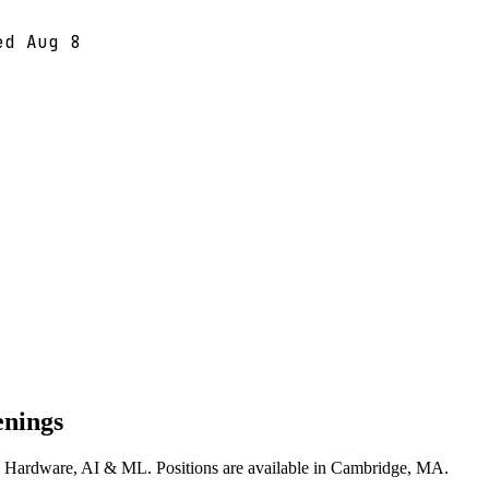
ted
Aug 8
enings
ss Hardware, AI & ML. Positions are available in Cambridge, MA.