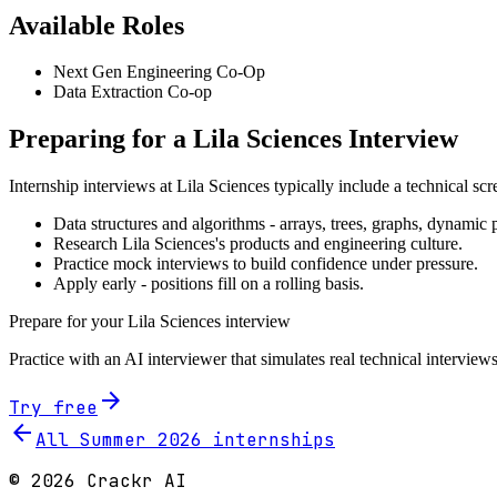
Available Roles
Next Gen Engineering Co-Op
Data Extraction Co-op
Preparing for a
Lila Sciences
Interview
Internship interviews at
Lila Sciences
typically include a technical sc
Data structures and algorithms - arrays, trees, graphs, dynami
Research
Lila Sciences
's products and engineering culture.
Practice mock interviews to build confidence under pressure.
Apply early - positions fill on a rolling basis.
Prepare for your
Lila Sciences
interview
Practice with an AI interviewer that simulates real technical interviews
arrow_forward
Try free
arrow_back
All Summer
2026
internships
©
2026
Crackr AI