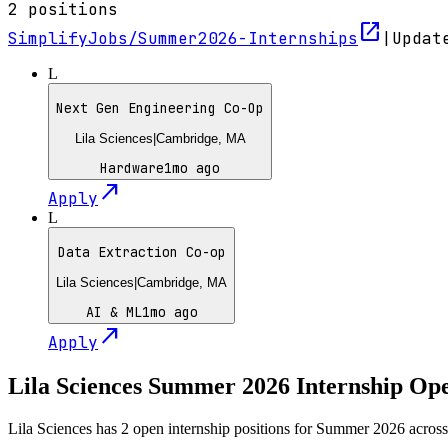
2
positions
open_in_new
SimplifyJobs/Summer2026-Internships
|
Upda
L
Next Gen Engineering Co-Op
Lila Sciences
|
Cambridge, MA
Hardware
1mo ago
north_east
Apply
L
Data Extraction Co-op
Lila Sciences
|
Cambridge, MA
AI & ML
1mo ago
north_east
Apply
Lila Sciences
Summer
2026
Internship Op
Lila Sciences has 2 open internship positions for Summer 2026 acro