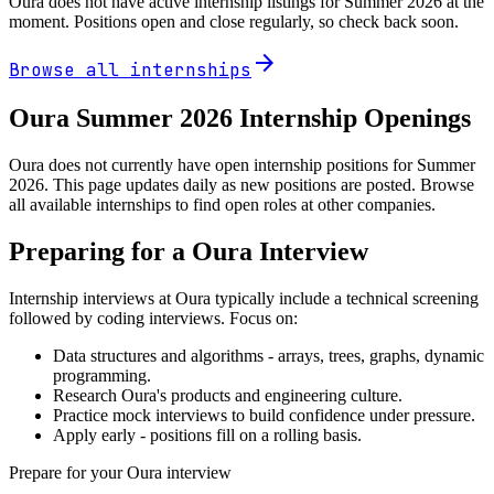
Oura
does not have active internship listings for Summer
2026
at the
moment. Positions open and close regularly, so check back soon.
arrow_forward
Browse all internships
Oura
Summer
2026
Internship Openings
Oura does not currently have open internship positions for Summer
2026. This page updates daily as new positions are posted. Browse
all available internships to find open roles at other companies.
Preparing for a
Oura
Interview
Internship interviews at
Oura
typically include a technical screening
followed by coding interviews. Focus on:
Data structures and algorithms - arrays, trees, graphs, dynamic
programming.
Research
Oura
's products and engineering culture.
Practice mock interviews to build confidence under pressure.
Apply early - positions fill on a rolling basis.
Prepare for your
Oura
interview