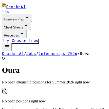
Crackr
AI
Jobs
expand_more
Interview Prep
expand_more
Cheat Sheets
expand_more
Resources
Try Crackr free
menu
Crackr AI
/
Jobs
/
Internships
2026
/
Oura
O
Oura
No open internship positions for Summer 2026 right now
work_off
No open positions right now