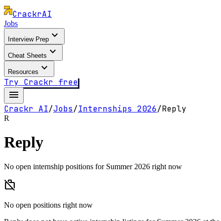
Crackr
AI
Jobs
expand_more
Interview Prep
expand_more
Cheat Sheets
expand_more
Resources
Try Crackr free
menu
Crackr AI
/
Jobs
/
Internships
2026
/
Reply
R
Reply
No open internship positions for Summer 2026 right now
work_off
No open positions right now