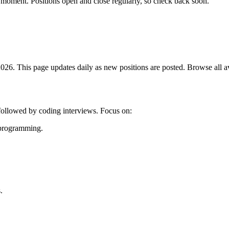
 moment. Positions open and close regularly, so check back soon.
26. This page updates daily as new positions are posted. Browse all ava
 followed by coding interviews. Focus on:
c programming.
.