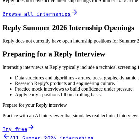
Reply
does not have active internship listings for Summer
2026
at the
arrow_forward
Browse all internships
Reply
Summer
2026
Internship Openings
Reply does not currently have open internship positions for Summer 20
Preparing for a
Reply
Interview
Internship interviews at
Reply
typically include a technical screening
Data structures and algorithms - arrays, trees, graphs, dynami
Research
Reply
's products and engineering culture.
Practice mock interviews to build confidence under pressure.
Apply early - positions fill on a rolling basis.
Prepare for your
Reply
interview
Practice with an AI interviewer that simulates real technical interviews
arrow_forward
Try free
arrow_back
All Summer
2026
internships