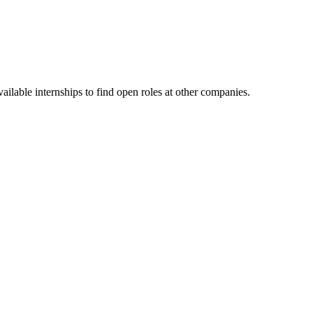
ilable internships to find open roles at other companies.