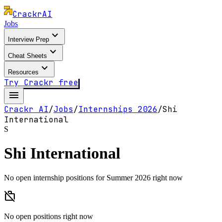
Crackr
AI
Jobs
expand_more
Interview Prep
expand_more
Cheat Sheets
expand_more
Resources
Try Crackr free
menu
Crackr AI
/
Jobs
/
Internships
2026
/
Shi
International
S
Shi International
No open internship positions for Summer 2026 right now
work_off
No open positions right now