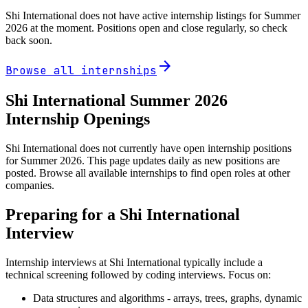
Shi International
does not have active internship listings for Summer
2026
at the moment. Positions open and close regularly, so check
back soon.
arrow_forward
Browse all internships
Shi International
Summer
2026
Internship Openings
Shi International does not currently have open internship positions
for Summer 2026. This page updates daily as new positions are
posted. Browse all available internships to find open roles at other
companies.
Preparing for a
Shi International
Interview
Internship interviews at
Shi International
typically include a
technical screening followed by coding interviews. Focus on:
Data structures and algorithms - arrays, trees, graphs, dynamic