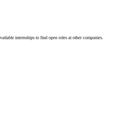
ailable internships to find open roles at other companies.