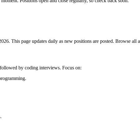
e moment. Positions open and close regularly, so check back soon.
026. This page updates daily as new positions are posted. Browse all av
g followed by coding interviews. Focus on:
c programming.
.