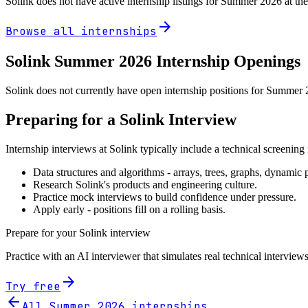
Solink
does not have active internship listings for Summer
2026
at th
arrow_forward
Browse all internships
Solink
Summer
2026
Internship Openings
Solink does not currently have open internship positions for Summer 2
Preparing for a
Solink
Interview
Internship interviews at
Solink
typically include a technical screenin
Data structures and algorithms - arrays, trees, graphs, dynami
Research
Solink
's products and engineering culture.
Practice mock interviews to build confidence under pressure.
Apply early - positions fill on a rolling basis.
Prepare for your
Solink
interview
Practice with an AI interviewer that simulates real technical interviews
arrow_forward
Try free
arrow_back
All Summer
2026
internships