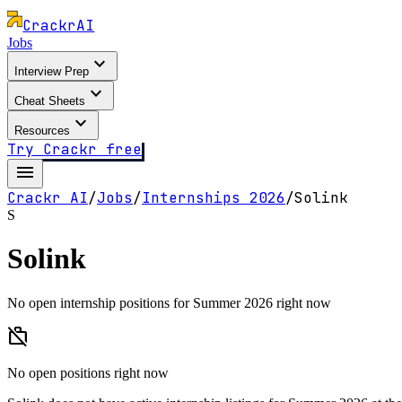
Crackr
AI
Jobs
expand_more
Interview Prep
expand_more
Cheat Sheets
expand_more
Resources
Try Crackr free
menu
Crackr AI
/
Jobs
/
Internships
2026
/
Solink
S
Solink
No open internship positions for Summer 2026 right now
work_off
No open positions right now