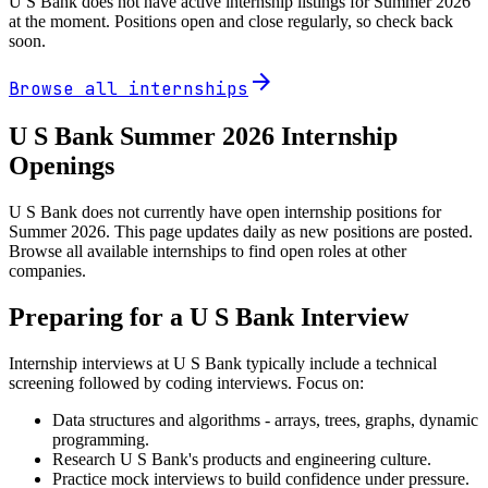
U S Bank
does not have active internship listings for Summer
2026
at the moment. Positions open and close regularly, so check back
soon.
arrow_forward
Browse all internships
U S Bank
Summer
2026
Internship
Openings
U S Bank does not currently have open internship positions for
Summer 2026. This page updates daily as new positions are posted.
Browse all available internships to find open roles at other
companies.
Preparing for a
U S Bank
Interview
Internship interviews at
U S Bank
typically include a technical
screening followed by coding interviews. Focus on:
Data structures and algorithms - arrays, trees, graphs, dynamic
programming.
Research
U S Bank
's products and engineering culture.
Practice mock interviews to build confidence under pressure.