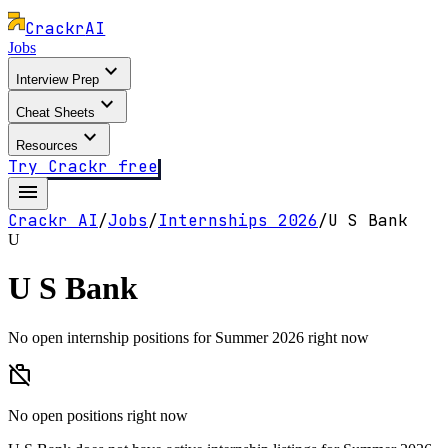
Crackr
AI
Jobs
expand_more
Interview Prep
expand_more
Cheat Sheets
expand_more
Resources
Try Crackr free
menu
Crackr AI
/
Jobs
/
Internships
2026
/
U S Bank
U
U S Bank
No open internship positions for Summer 2026 right now
work_off
No open positions right now