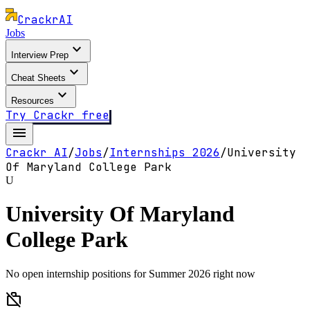
Crackr
AI
Jobs
expand_more
Interview Prep
expand_more
Cheat Sheets
expand_more
Resources
Try Crackr free
menu
Crackr AI
/
Jobs
/
Internships
2026
/
University
Of Maryland College Park
U
University Of Maryland
College Park
No open internship positions for Summer 2026 right now
work_off