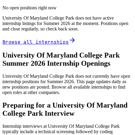
No open positions right now
University Of Maryland College Park
does not have active
internship listings for Summer
2026
at the moment. Positions open
and close regularly, so check back soon.
arrow_forward
Browse all internships
University Of Maryland College Park
Summer
2026
Internship Openings
University Of Maryland College Park does not currently have open
internship positions for Summer 2026. This page updates daily as
new positions are posted. Browse all available internships to find
open roles at other companies.
Preparing for a
University Of Maryland
College Park
Interview
Internship interviews at
University Of Maryland College Park
typically include a technical screening followed by coding