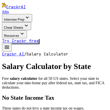
Crackr
AI
Jobs
expand_more
Interview Prep
expand_more
Cheat Sheets
expand_more
Resources
Try Crackr free
menu
Crackr AI
/
Salary Calculator
Salary Calculator by State
Free
salary calculator
for all 50 US states. Select your state to
calculate your take-home pay after federal tax, state tax, and FICA
deductions.
No State Income Tax
These states do not levy a state income tax on wages.