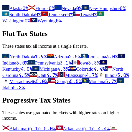
0%
0%
0%
0%
Alaska
Florida
Nevada
New Hampshire
0%
0%
0%
South Dakota
Tennessee
Texas
0%
0%
Washington
Wyoming
Flat Tax States
These states tax all income at a single flat rate.
1.9
%
2.5
%
3.0
%
North Dakota
Arizona
Louisiana
3.0
%
3.1
%
3.8
%
Indiana
Pennsylvania
Iowa
4.0
%
4.3
%
4.4
%
Kentucky
Michigan
Colorado
North
4.5
%
4.7
%
4.7
%
5.0
%
Carolina
Utah
Mississippi
Illinois
5.0
%
5.5
%
5.7
%
Massachusetts
Georgia
Montana
5.8
%
Idaho
Progressive Tax States
These states use graduated brackets with higher rates on higher
income.
up to
5.0
%
up to
4.4
%
Alabama
Arkansas